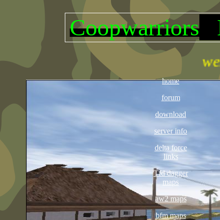
Coopwarriors
D
welcome thi
home
forum
download
server info
delta force
links
Tfd dagger
maps
aw2 maps
bfm maps