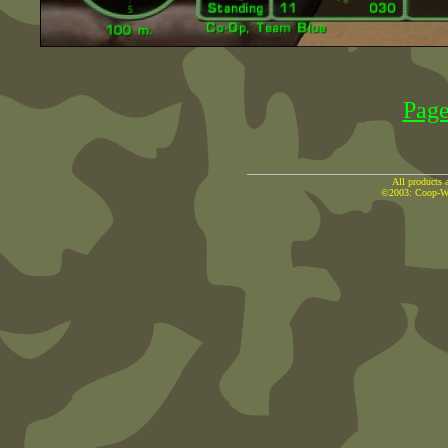
Pag
All products a
©2003: Coop-War