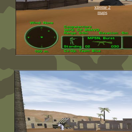
xtreme 2
maps