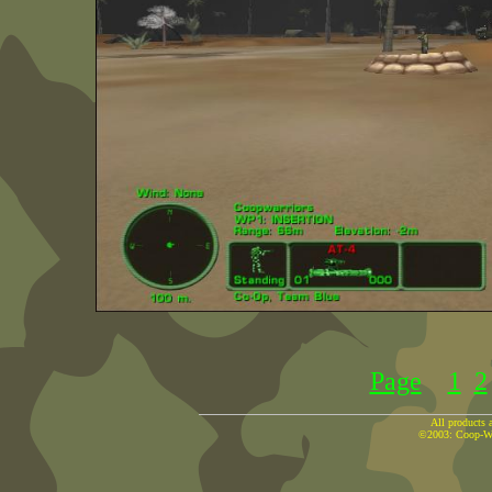
Page
1
2
All products a
©2003: Coop-War