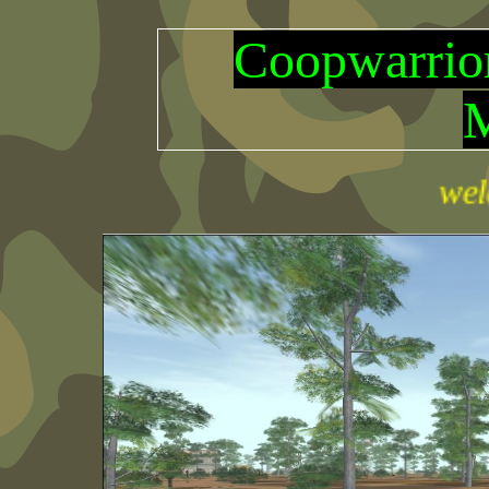
Coopwarr
welcome th