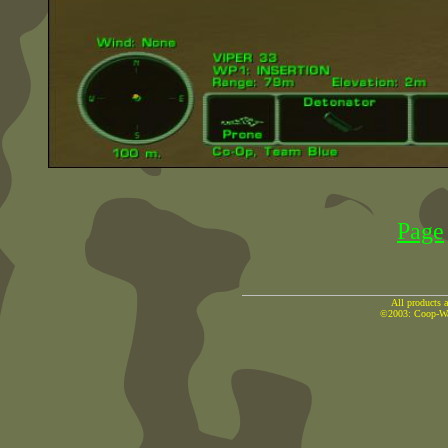
Page
All products a
©2003: Coop-War