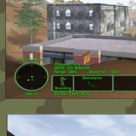
xtreme 2
maps