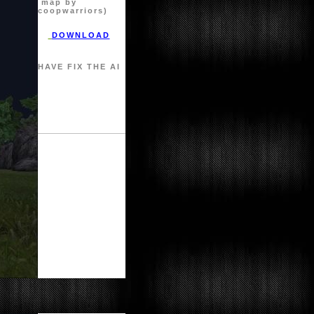
map by
coopwarriors)
DOWNLOAD
HAVE FIX THE AI