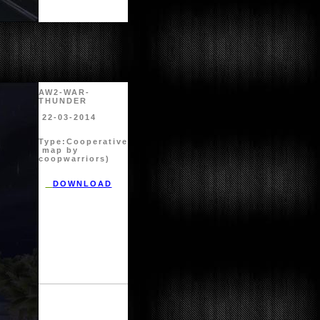
AW2-WAR-
THUNDER
22-03-2014
Type:
Cooperative
map by
coopwarriors)
DOWNLOAD