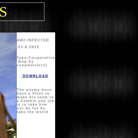
PS
AW2-INFECTED
23-8-2013
Type:
Cooperative
map by
coopwarriors)
DOWNLOAD
The enemy boss
have a Virus to
make his team to
a Zombie you job
is to take him
out be for he
take the world