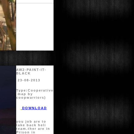
AW2-PAINT-IT-
BLACK
23-08-2013
Type:
Cooperative
map by
coopwarriors)
DOWNLOAD
you job are to
take back heli
team.ther are in
Prison in