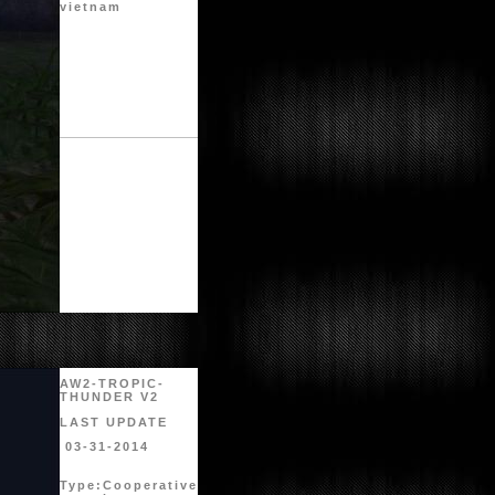
vietnam
AW2-TROPIC-
THUNDER V2
LAST UPDATE
03-31-2014
Type:
Cooperative