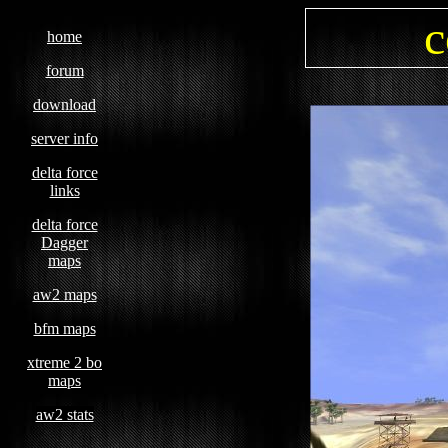
c
home
forum
download
server info
delta force
links
delta force
Dagger
maps
aw2 maps
bfm maps
xtreme 2 bo
maps
aw2 stats