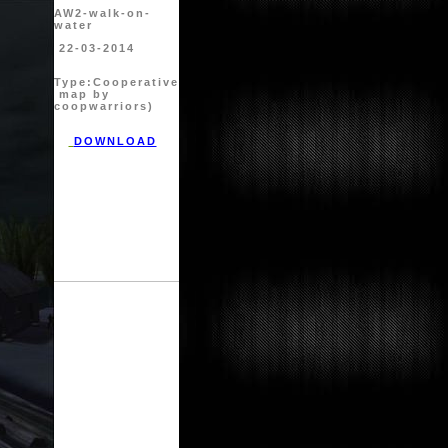
AW2-walk-on-
water
22-03-2014
Type:
Cooperative
map by
coopwarriors)
DOWNLOAD