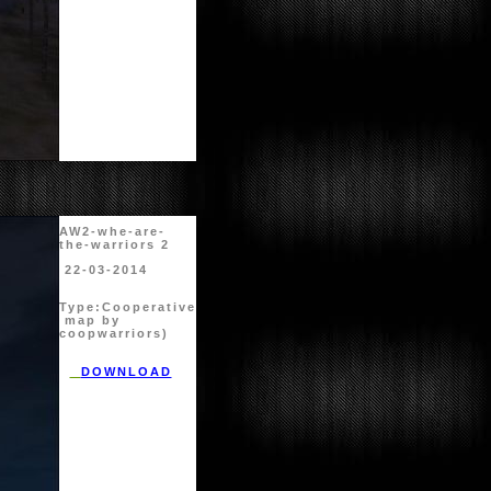
AW2-whe-are-
the-warriors 2
22-03-2014
Type:
Cooperative
map by
coopwarriors)
DOWNLOAD