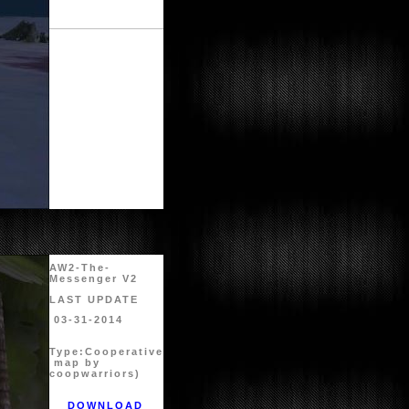
AW2-The-
Messenger V2
LAST UPDATE
03-31-2014
Type:
Cooperative
map by
coopwarriors)
DOWNLOAD