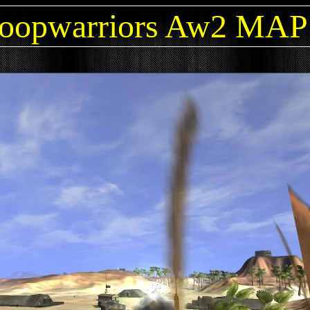
oopwarriors Aw2 MA