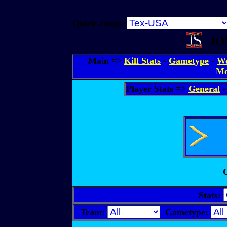
Quick Jump:
JOS
Main =>
Kill Stats
-
Gametype
-
We
Mo
Player Stats =>
General
O
Stats:
Team:
Gametype: