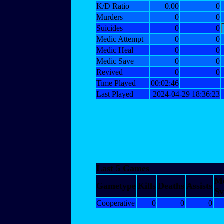
K/D Ratio
0.00
0
Murders
0
0
Suicides
0
0
Medic Attempt
0
0
Medic Heal
0
0
Medic Save
0
0
Revived
0
0
Time Played
00:02:46
Last Played
2024-04-29 18:36:23
Last 5 Games
M
Gametype
Kills
Deaths
Assists
Sv
Cooperative
0
0
0