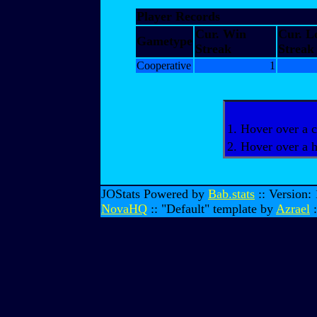
Player Records
Cur. Win
Cur. L
Gametype
Streak
Streak
Cooperative
1
1. Hover over a c
2. Hover over a 
JOStats Powered by
Bab.stats
:: Version:
NovaHQ
:: "Default" template by
Azrael
: