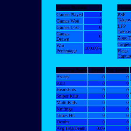
Game Details
Gamet
Games Played
1
PSP
Takeov
Games Won
1
LFP
Games Lost
0
Takeov
Games
0
Zone T
Drawn
Targets
Win
100.00%
Percentage
Flags
Captur
General Stats
Total
Per Game
Assists
0
0
Kills
0
0
Headshots
0
0
Sniper Kills
0
0
Multi-Kills
0
0
Knifings
0
0
Times Hit
0
0
Deaths
0
0
Avg Hits/Death
0.00
0