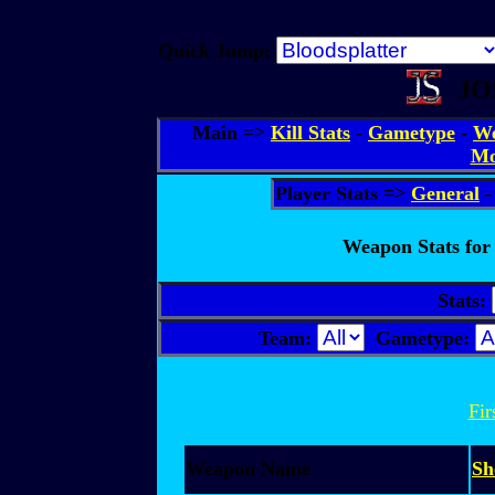
Quick Jump:
JO
Main =>
Kill Stats
-
Gametype
-
We
Mo
Player Stats =>
General
Weapon Stats for 
Stats:
Team:
Gametype:
Fir
Weapon Name
Sh