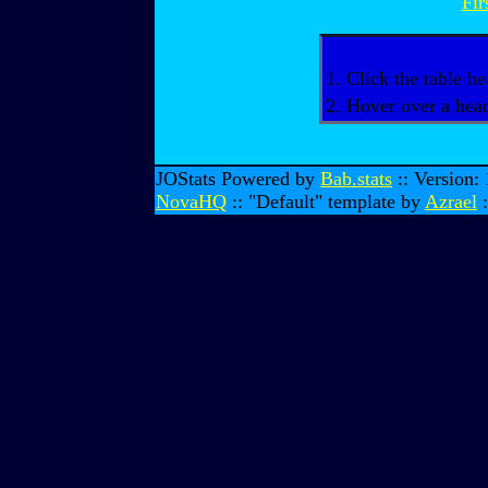
Fir
1. Click the table he
2. Hover over a head
JOStats Powered by
Bab.stats
:: Version:
NovaHQ
:: "Default" template by
Azrael
: