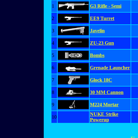
1
G3 Rifle - Semi
2
EE9 Turret
3
Javelin
4
ZU-23 Gun
5
Bombs
6
Grenade Launcher
7
Glock 18C
8
30 MM Cannon
9
M224 Mortar
NUKE Strike
10
Powerup