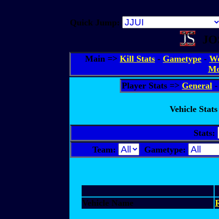
Quick Jump:
JO
Main =>
Kill Stats
-
Gametype
-
We
Mo
Player Stats =>
General
Vehicle Stats
Stats:
Team:
Gametype:
Vehicle Name