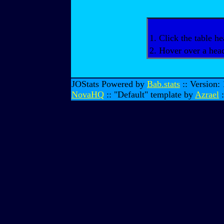
1. Click the table he
2. Hover over a head
JOStats Powered by
Bab.stats
:: Version:
NovaHQ
:: "Default" template by
Azrael
: