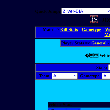
Quick Jump:
JOS
Main =>
Kill Stats
-
Gametype
-
We
Mo
Player Stats =>
General
� Vehicle 
Stats:
Team:
Gametype:
Vehicle Stats