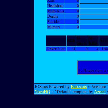
Kills
0
Headshots
0
Multi-Kills
0
Deaths
0
Suicides
0
Murders
0
H-
M-
Kills
Acc
Shots
Kills
Driver/Pilot
11
0
4
110
1. Hover over a 
JOStats Powered by
Bab.stats
:: Version:
NovaHQ
:: "Default" template by
Azrael
: