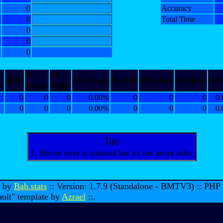
0
Accuracy
0
Total Time
0
0
0
H-
M-
Kills
Accuracy
Deaths
Murders
Suicides
Rat
Shots
Kills
t
0
0
0
0.00%
0
0
0
0.
0
0
0
0.00%
0
0
0
0.
Tips
1. Hover over a colored bar to see more info.
d by
Bab.stats
:: Version: 1.7.9 (Standalone - BMTV3) :: PHP
ault" template by
Azrael
::.