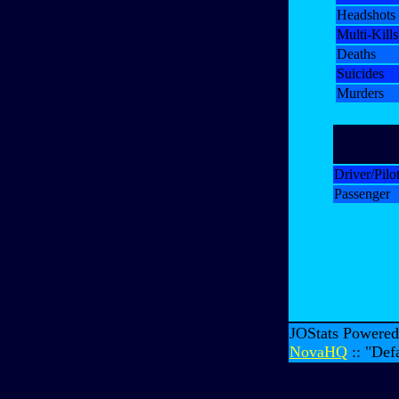
Headshots
Multi-Kills
Deaths
Suicides
Murders
Driver/Pilo
Passenger
JOStats Powere
NovaHQ
:: "Def