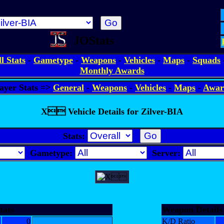
JOStats
ll Stats
-
Gametype
-
Weapons
-
Vehicles
-
Maps
-
Squads
Monthly Awards
ayer Stats =>
General
-
Weapons
-
Vehicles
-
Maps
-
Awar
X Vehicle Details for Zilver-BIA
Stats:
Gametype:
Server:
tats
Weapon Details
0
K/D Ratio