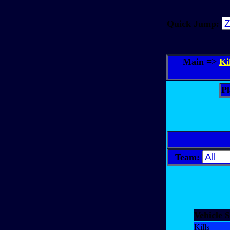
Quick Jump:
Main =>
Ki
Pl
Team:
Vehicle S
Kills