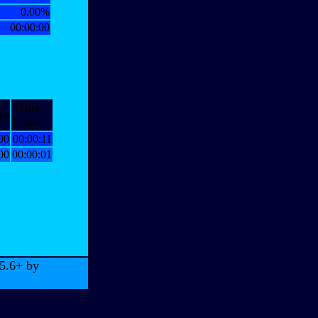
0.00%
00:00:00
Time
io
Used
00
00:00:11
00
00:00:01
 5.6+ by