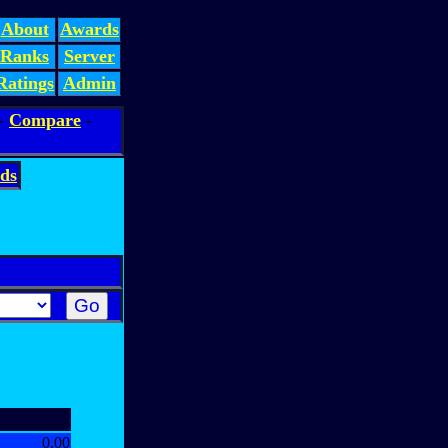
About
Awards
Ranks
Server
Ratings
Admin
-
Compare
-
ds
0.00