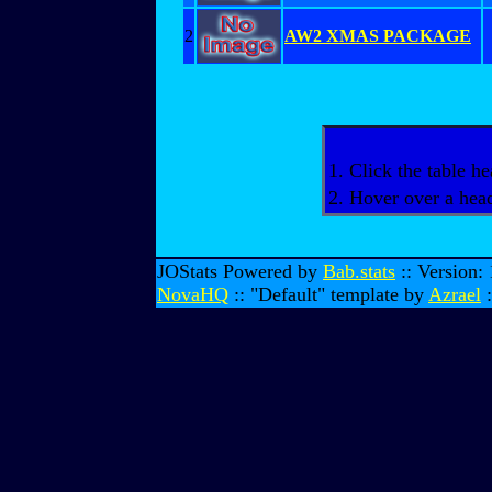
2
AW2 XMAS PACKAGE
1. Click the table he
2. Hover over a head
JOStats Powered by
Bab.stats
:: Version:
NovaHQ
:: "Default" template by
Azrael
: