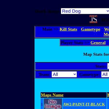
Quick Jump:
JO
Main =>
Kill Stats
-
Gametype
-
We
Mo
Player Stats =>
General
Map Stats for
Stats:
Team:
Gametype:
Maps Name
1
AW2-PAINT-IT-BLACK