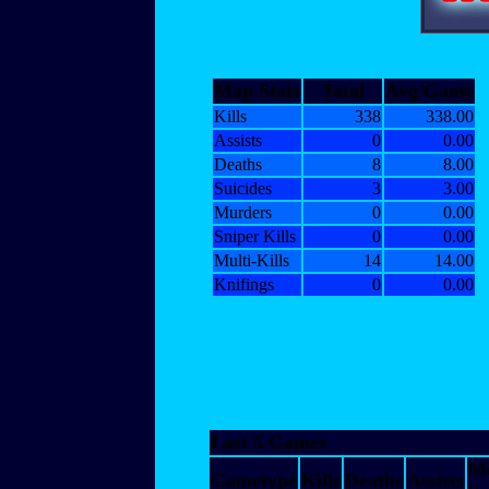
Map Stats
Total
Avg/Game
Kills
338
338.00
Assists
0
0.00
Deaths
8
8.00
Suicides
3
3.00
Murders
0
0.00
Sniper Kills
0
0.00
Multi-Kills
14
14.00
Knifings
0
0.00
Last 5 Games
M
Gametype
Kills
Deaths
Assists