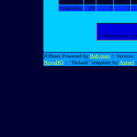
Sv
Cooperative
338
8
0
1. Hover over a 
JOStats Powered by
Bab.stats
:: Version:
NovaHQ
:: "Default" template by
Azrael
: