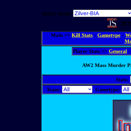
Quick Jump:
JOS
Main =>
Kill Stats
-
Gametype
-
We
Mo
Player Stats =>
General
AW2 Mass Murder Par
Stats:
Team:
Gametype: